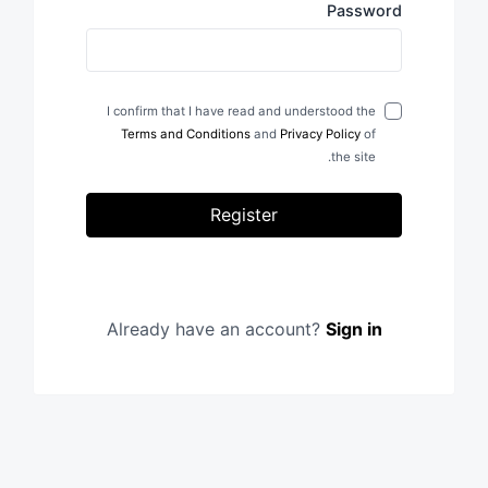
Password
I confirm that I have read and understood the
Terms and Conditions
and
Privacy Policy
of
the site.
Register
Already have an account?
Sign in