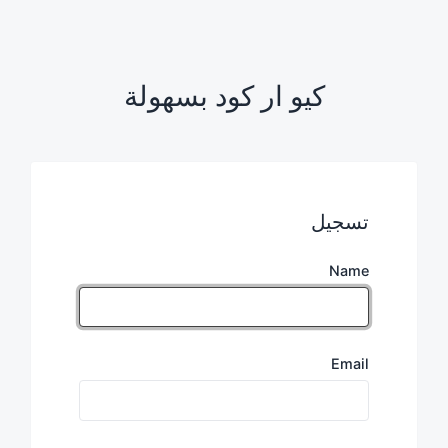
كيو ار كود بسهولة
تسجيل
Name
Email