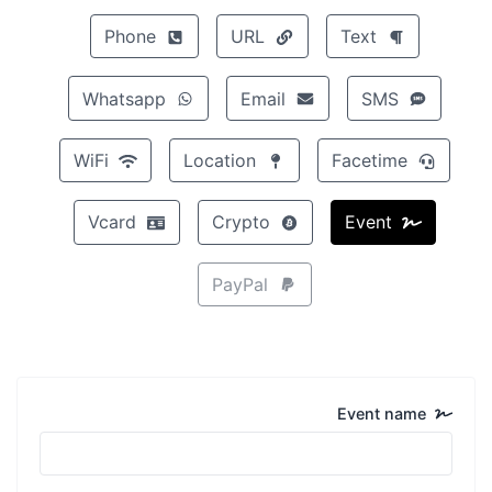
Phone
URL
Text
Whatsapp
Email
SMS
WiFi
Location
Facetime
Vcard
Crypto
Event
PayPal
Event name