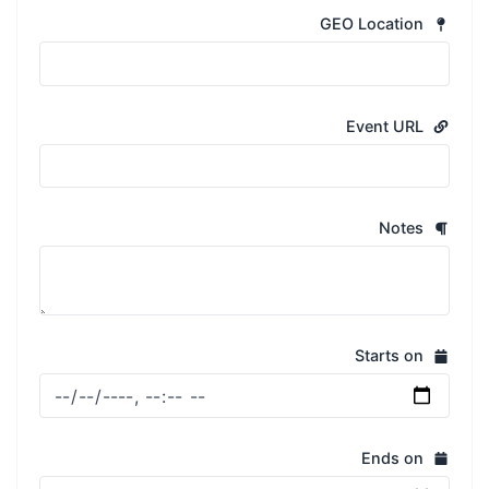
GEO Location
Event URL
Notes
Starts on
Ends on