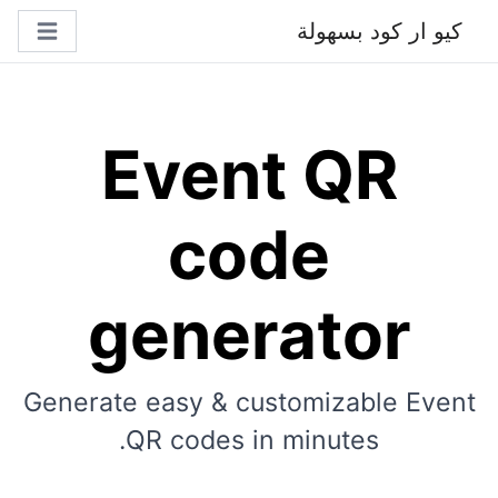
كيو ار كود بسهولة
Event QR
code
generator
Generate easy & customizable Event
QR codes in minutes.