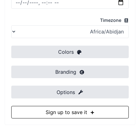
Timezone
Colors
Branding
Options
Sign up to save it