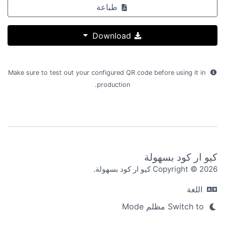
طباعة
Download
Make sure to test out your configured QR code before using it in
production.
كيو ار كود بسهولة
Copyright © 2026 كيو ار كود بسهولة.
اللغة
Switch to مظلم Mode