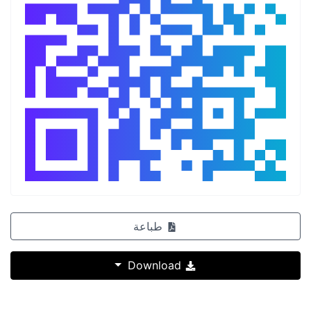
طباعة
Download