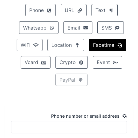
Phone
URL
Text
Whatsapp
Email
SMS
WiFi
Location
Facetime
Vcard
Crypto
Event
PayPal
Phone number or email address