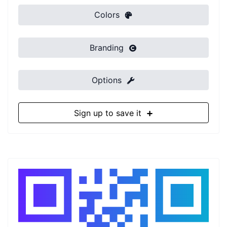
Colors
Branding
Options
Sign up to save it