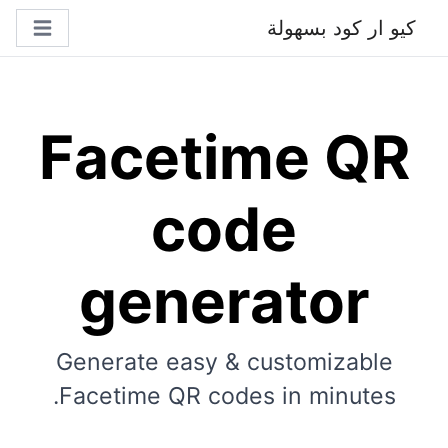
كيو ار كود بسهولة
Facetime QR
code
generator
Generate easy & customizable
Facetime QR codes in minutes.