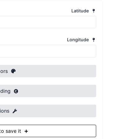
Latitude
Longitude
Colors
Branding
Options
Sign up to save it