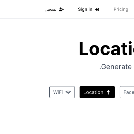
تسجيل
Sign in
Pricing
Locat
Generate 
WiFi
Location