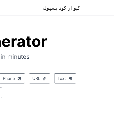
كيو ار كود بسهولة
erator
n minutes.
Phone
URL
Text