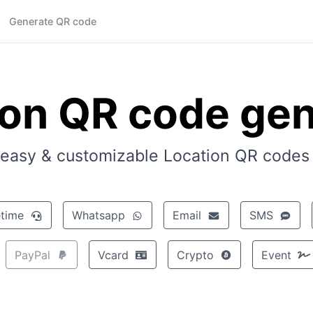
Generate QR code
ion QR code gen
easy & customizable Location QR codes i
Facetime
Whatsapp
Email
SMS
PayPal
Vcard
Crypto
Event