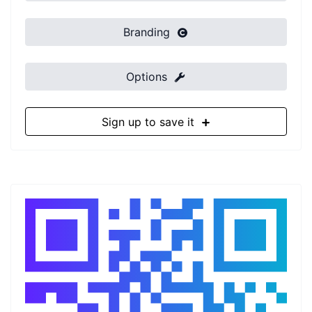
Branding
Options
Sign up to save it