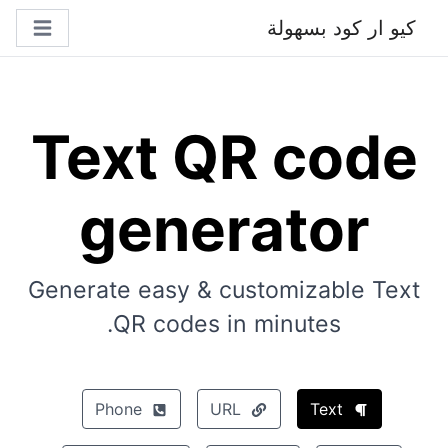
كيو ار كود بسهولة
Text QR code
generator
Generate easy & customizable Text
QR codes in minutes.
Phone
URL
Text