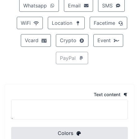
Whatsapp
Email
SMS
WiFi
Location
Facetime
Vcard
Crypto
Event
PayPal
Text content
Colors