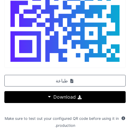
طباعة
Download
Make sure to test out your configured QR code before using it in
production.