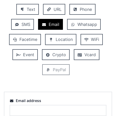
Text
URL
Phone
SMS
Email
Whatsapp
Facetime
Location
WiFi
Event
Crypto
Vcard
PayPal
Email address