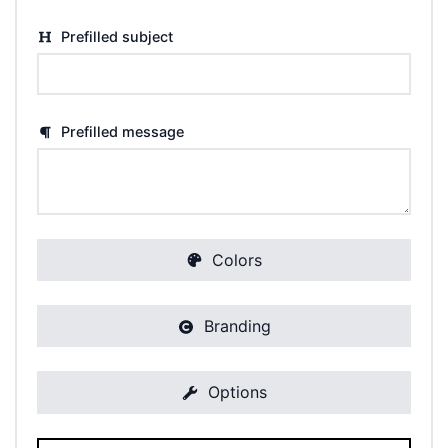
Prefilled subject
Prefilled message
Colors
Branding
Options