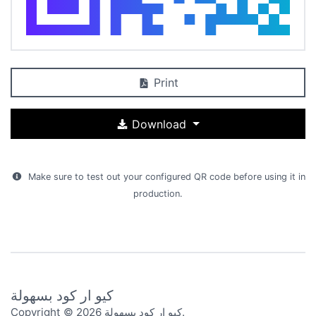
Print
Download
Make sure to test out your configured QR code before using it in
production.
كيو ار كود بسهولة
Copyright © 2026 كيو ار كود بسهولة.