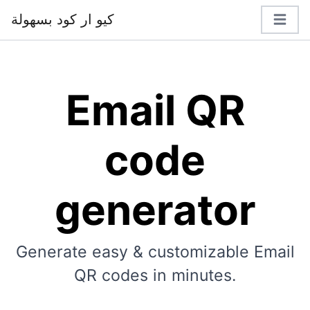
كيو ار كود بسهولة
Email QR
code
generator
Generate easy & customizable Email
QR codes in minutes.