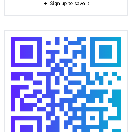
Sign up to save it