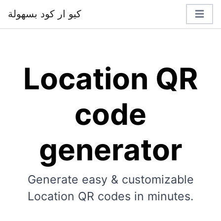
كيو ار كود بسهولة
Location QR
code
generator
Generate easy & customizable
Location QR codes in minutes.