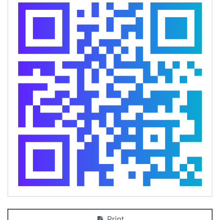
Print