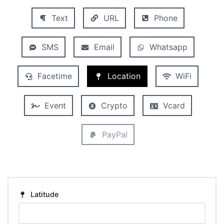
Text
URL
Phone
SMS
Email
Whatsapp
Facetime
Location
WiFi
Event
Crypto
Vcard
PayPal
Latitude