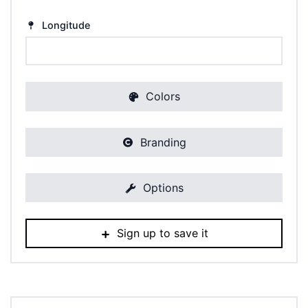
Longitude
Colors
Branding
Options
Sign up to save it