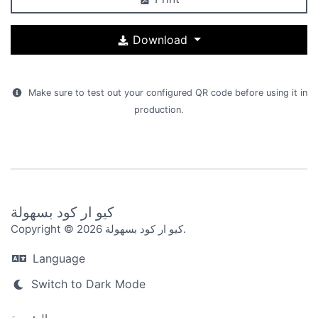
Download
Make sure to test out your configured QR code before using it in
production.
كيو ار كود بسهولة
Copyright © 2026 كيو ار كود بسهولة.
Language
Switch to Dark Mode