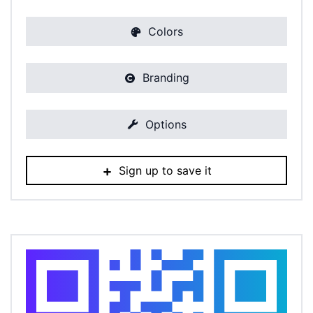
Colors
Branding
Options
Sign up to save it