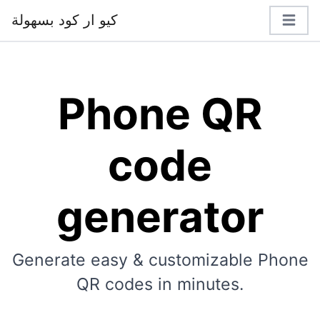
كيو ار كود بسهولة
Phone QR
code
generator
Generate easy & customizable Phone
QR codes in minutes.