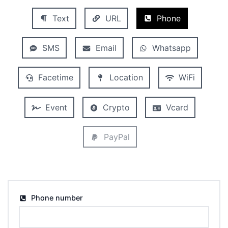
Text
URL
Phone
SMS
Email
Whatsapp
Facetime
Location
WiFi
Event
Crypto
Vcard
PayPal
Phone number