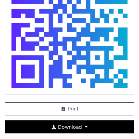
Print
Download